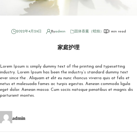
2022年4月29日
By
admin
固体香薰（蜡烛）
1 min read
家庭护理
Lorem Ipsum is simply dummy text of the printing and typesetting
industry. Lorem Ipsum has been the industry’s standard dummy text
ever since the . Aliquam et elit eu nunc rhoncus viverra quis at felis et
netus et malesuada fames ac turpis egestas. Aenean commodo ligula
eget dolor. Aenean massa. Cum sociis natoque penatibus et magnis dis
parturient montes.
admin